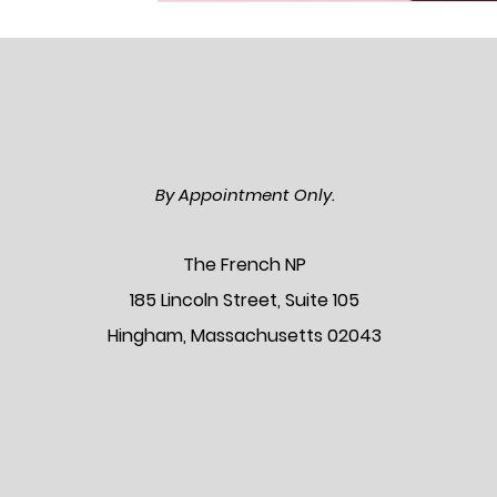
By Appointment Only.
The Frenc
h NP
185 Lincoln Street, Suite 105
Hingham, Massachusetts 02043