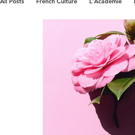
All Posts
French Culture
L'Academie