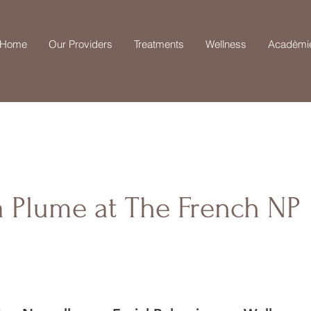
Home
Our Providers
Treatments
Wellness
Acadèmi
a Plume at The French NP