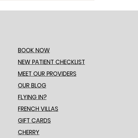
BOOK NOW
NEW PATIENT CHECKLIST
MEET OUR PROVIDERS
OUR BLOG
FLYING IN?
FRENCH VILLAS
GIFT CARDS
CHERRY