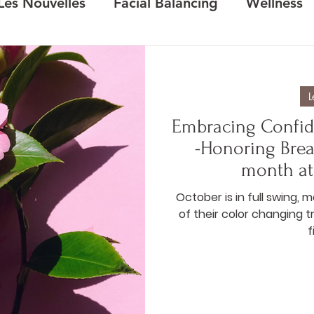
Les Nouvelles
Facial Balancing
Wellness
L
Embracing Confid
-Honoring Bre
month at
October is in full swing, 
of their color changing 
f