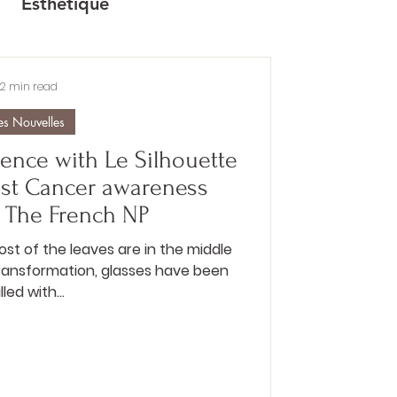
Esthétique
2 min read
es Nouvelles
ence with Le Silhouette
ast Cancer awareness
 The French NP
most of the leaves are in the middle
transformation, glasses have been
illed with...