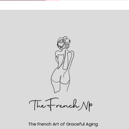
The French Art of Graceful Aging