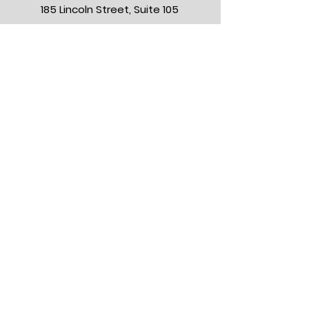
185 Lincoln Street, Suite 105
Hingham, Massachusetts 02043
BOOK NOW
NEW PATIENT CHECKLIST
MEET OUR PROVIDERS
OUR BLOG
FLYING IN?
FRENCH VILLAS
GIFT CARDS