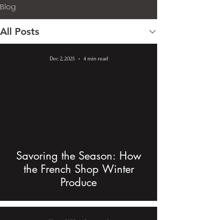
Blog
All Posts
Dec 2, 2025
4 min read
Savoring the Season: How
the French Shop Winter
Produce