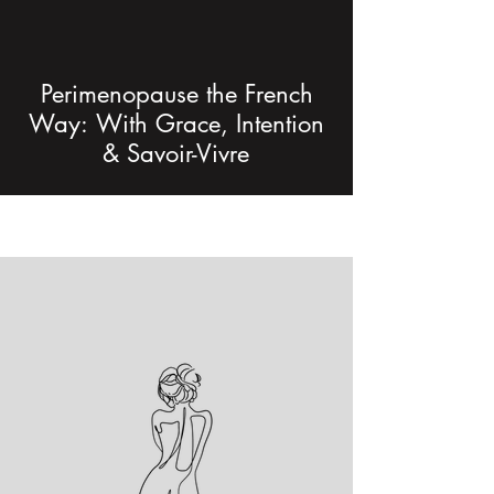
Perimenopause the French
Way: With Grace, Intention
& Savoir-Vivre