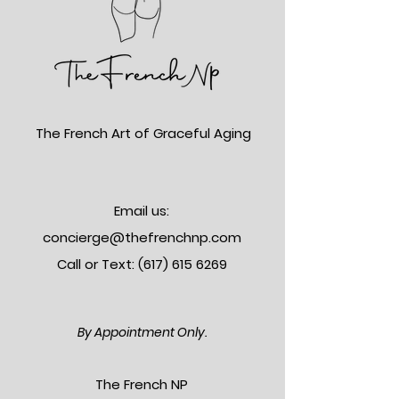
The French Art of Graceful Aging
Email us:
concierge@thefrenchnp.com
Call or Text: (617)
615 6269
By Appointment Only.
The Frenc
h NP