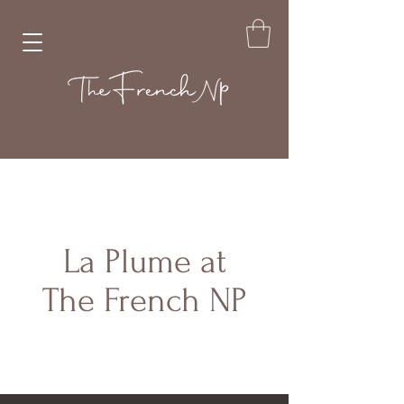
La Plume at
The French NP