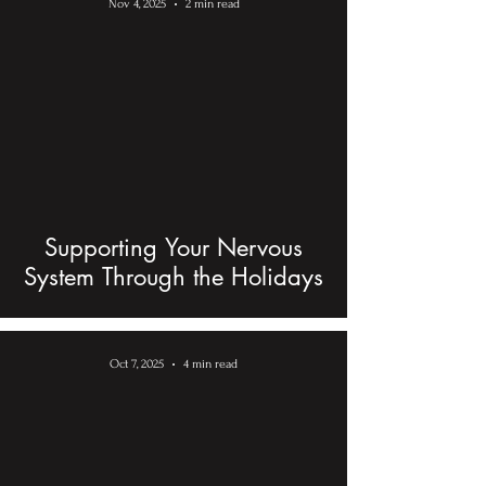
Nov 4, 2025
2 min read
Supporting Your Nervous
System Through the Holidays
Oct 7, 2025
4 min read