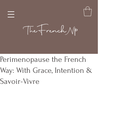
Perimenopause the French
Way: With Grace, Intention &
Savoir-Vivre