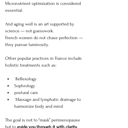
Micronutrient optimization is considered 
essential.
And aging well is an art supported by 
science — not guesswork.
French women do not chase perfection — 
they pursue luminosity. 
Other popular practices in France include 
holistic treatments such as:
 Reflexology
Sophrology
postural care
 Massage and lymphatic drainage to 
harmonize body and mind
The goal is not to “mask” perimenopause 
but to 
guide you through it with clarity, 