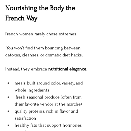
Nourishing the Body the 
French Way
French women rarely chase extremes.
 You won’t find them bouncing between 
detoxes, cleanses, or dramatic diet hacks.
Instead, they embrace 
nutritional elegance
:
meals built around color, variety, and 
whole ingredients 
 fresh seasonal produce (often from 
their favorite vendor at the marché)
quality proteins, rich in flavor and 
satisfaction
healthy fats that support hormones 