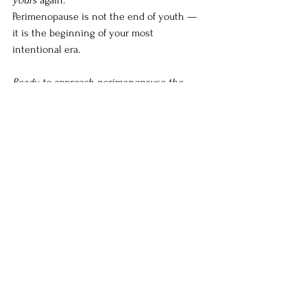
Perimenopause is not the end of youth — 
it is the beginning of your most 
intentional era.
Ready to approach perimenopause the 
French way? Begin with a consultation and 
let us help you feel exquisitely well again.