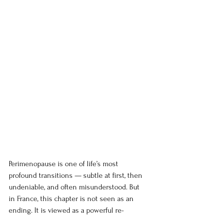
Perimenopause is one of life’s most 
profound transitions — subtle at first, then 
undeniable, and often misunderstood. But 
in France, this chapter is not seen as an 
ending. It is viewed as a powerful re-