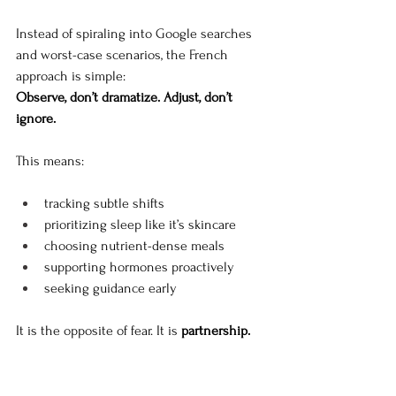
Instead of spiraling into Google searches 
and worst-case scenarios, the French 
approach is simple:
Observe, don’t dramatize. Adjust, don’t 
ignore.
This means:
tracking subtle shifts
prioritizing sleep like it’s skincare
choosing nutrient-dense meals
supporting hormones proactively
seeking guidance early
It is the opposite of fear. It is 
partnership.