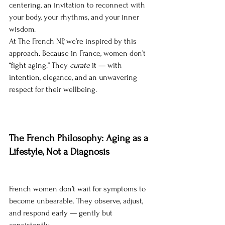
centering, an invitation to reconnect with 
your body, your rhythms, and your inner 
wisdom.
At The French NP, we’re inspired by this 
approach. Because in France, women don’t 
“fight aging.” They 
curate
 it — with 
intention, elegance, and an unwavering 
respect for their wellbeing.
The French Philosophy: Aging as a 
Lifestyle, Not a Diagnosis
French women don’t wait for symptoms to 
become unbearable. They observe, adjust, 
and respond early — gently but 
consistently.