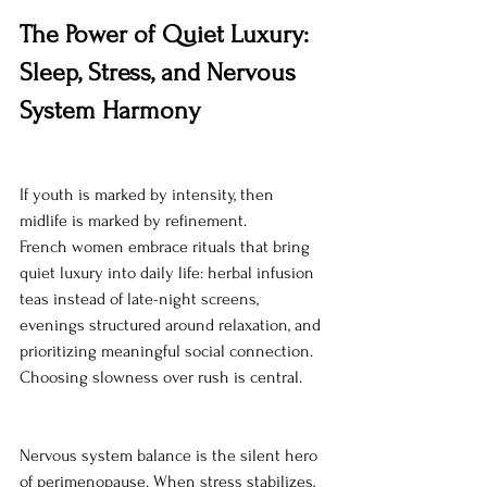
The Power of Quiet Luxury: 
Sleep, Stress, and Nervous 
System Harmony
If youth is marked by intensity, then 
midlife is marked by refinement.
French women embrace rituals that bring 
quiet luxury into daily life: herbal infusion 
teas instead of late-night screens, 
evenings structured around relaxation, and 
prioritizing meaningful social connection. 
Choosing slowness over rush is central.
Nervous system balance is the silent hero 
of perimenopause. When stress stabilizes, 