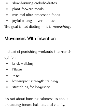
slow-burning carbohydrates
plant-forward meals
minimal ultra-processed foods
joyful eating, never punitive
The goal is not dieting — it is 
nourishing
.
Movement With Intention
Instead of punishing workouts, the French 
opt for:
brisk walking
Pilates
yoga
low-impact strength training
stretching for longevity
It’s not about burning calories; it’s about 
protecting bones, balance, and vitality.