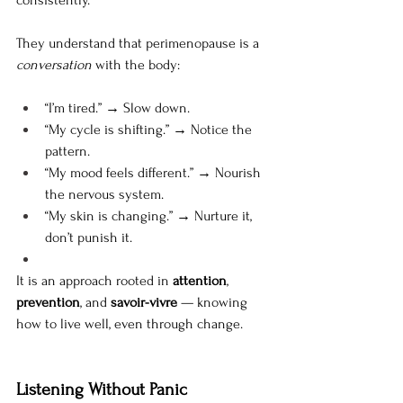
They understand that perimenopause is a 
conversation
 with the body:
“I’m tired.” → Slow down.
“My cycle is shifting.” → Notice the 
pattern.
“My mood feels different.” → Nourish 
the nervous system.
“My skin is changing.” → Nurture it, 
don’t punish it.
It is an approach rooted in 
attention
, 
prevention
, and 
savoir-vivre
 — knowing 
how to live well, even through change.
Listening Without Panic