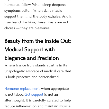
hormones follow. When sleep deepens, 
symptoms soften. When daily rituals 
support the mind, the body exhales. And in 
true French fashion, these rituals are not 
chores — they are pleasures.
Beauty From the Inside Out: 
Medical Support with 
Elegance and Precision
Where France truly stands apart is in its 
unapologetic embrace of medical care that 
is both proactive and personalized.
Hormone replacement,
 when appropriate, 
is not taboo.
 Gut support
 is not an 
afterthought. It is carefully curated to help 
reduce inflammation and maintain muscle. 