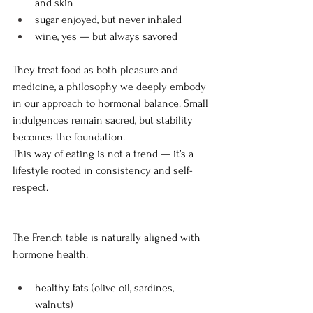
and skin 
sugar enjoyed, but never inhaled 
wine, yes — but always savored
They treat food as both pleasure and 
medicine, a philosophy we deeply embody 
in our approach to hormonal balance. Small 
indulgences remain sacred, but stability 
becomes the foundation.
This way of eating is not a trend — it’s a 
lifestyle rooted in consistency and self-
respect.
The French table is naturally aligned with 
hormone health:
healthy fats (olive oil, sardines, 
walnuts)