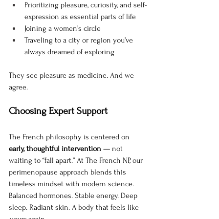
Prioritizing pleasure, curiosity, and self-
expression as essential parts of life
Joining a women’s circle 
Traveling to a city or region you’ve 
always dreamed of exploring
They see pleasure as medicine. And we 
agree.
Choosing Expert Support
The French philosophy is centered on 
early, thoughtful intervention
 — not 
waiting to “fall apart.” At The French NP, our 
perimenopause approach blends this 
timeless mindset with modern science.
Balanced hormones. Stable energy. Deep 
sleep. Radiant skin. A body that feels like 
yours
 again.