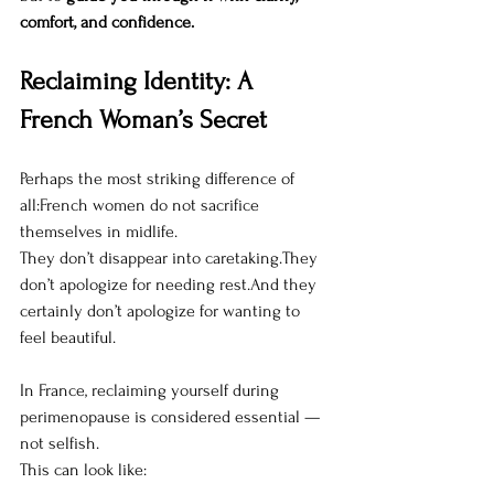
comfort, and confidence.
Reclaiming Identity: A 
French Woman’s Secret
Perhaps the most striking difference of 
all:French women do not sacrifice 
themselves in midlife.
They don’t disappear into caretaking.They 
don’t apologize for needing rest.And they 
certainly don’t apologize for wanting to 
feel beautiful.
In France, reclaiming yourself during 
perimenopause is considered essential — 
not selfish.
This can look like: