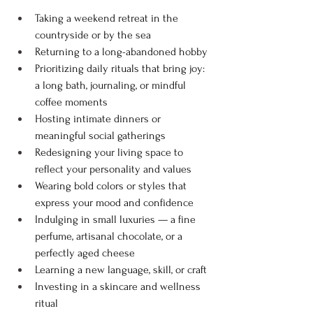
Taking a weekend retreat in the 
countryside or by the sea
Returning to a long-abandoned hobby
Prioritizing daily rituals that bring joy: 
a long bath, journaling, or mindful 
coffee moments
Hosting intimate dinners or 
meaningful social gatherings
Redesigning your living space to 
reflect your personality and values
Wearing bold colors or styles that 
express your mood and confidence
Indulging in small luxuries — a fine 
perfume, artisanal chocolate, or a 
perfectly aged cheese
Learning a new language, skill, or craft
Investing in a skincare and wellness 
ritual