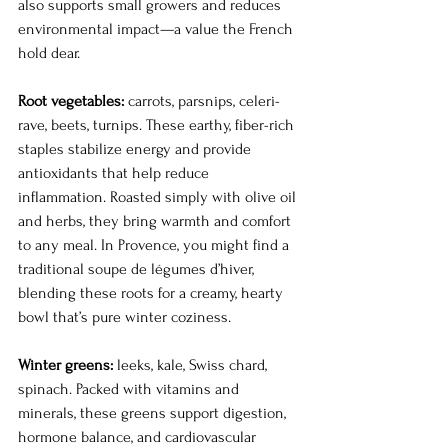
also supports small growers and reduces 
environmental impact—a value the French 
hold dear.
Root vegetables:
 carrots, parsnips, celeri-
rave, beets, turnips. These earthy, fiber-rich 
staples stabilize energy and provide 
antioxidants that help reduce 
inflammation. Roasted simply with olive oil 
and herbs, they bring warmth and comfort 
to any meal. In Provence, you might find a 
traditional soupe de légumes d’hiver, 
blending these roots for a creamy, hearty 
bowl that’s pure winter coziness.
Winter greens:
 leeks, kale, Swiss chard, 
spinach. Packed with vitamins and 
minerals, these greens support digestion, 
hormone balance, and cardiovascular 