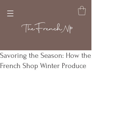
Savoring the Season: How the
French Shop Winter Produce