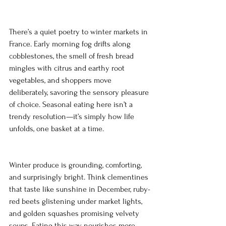
There’s a quiet poetry to winter markets in 
France. Early morning fog drifts along 
cobblestones, the smell of fresh bread 
mingles with citrus and earthy root 
vegetables, and shoppers move 
deliberately, savoring the sensory pleasure 
of choice. Seasonal eating here isn’t a 
trendy resolution—it’s simply how life 
unfolds, one basket at a time.
Winter produce is grounding, comforting, 
and surprisingly bright. Think clementines 
that taste like sunshine in December, ruby-
red beets glistening under market lights, 
and golden squashes promising velvety 
soups. Eating this way nourishes more 