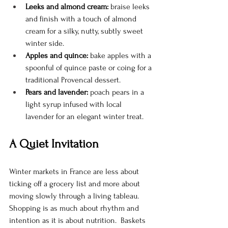
Leeks and almond cream:
 braise leeks 
and finish with a touch of almond 
cream for a silky, nutty, subtly sweet 
winter side.
Apples and quince:
 bake apples with a 
spoonful of quince paste or coing for a 
traditional Provencal dessert.
Pears and lavender:
 poach pears in a 
light syrup infused with local 
lavender for an elegant winter treat.
A Quiet Invitation
Winter markets in France are less about 
ticking off a grocery list and more about 
moving slowly through a living tableau. 
Shopping is as much about rhythm and 
intention as it is about nutrition.  Baskets 