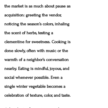
the market is as much about pause as 
acquisition: greeting the vendor, 
noticing the season’s colors, inhaling 
the scent of herbs, testing a 
clementine for sweetness. Cooking is 
done slowly, often with music or the 
warmth of a neighbor’s conversation 
nearby. Eating is mindful, joyous, and 
social whenever possible. Even a 
single winter vegetable becomes a 
celebration of texture, color, and taste.