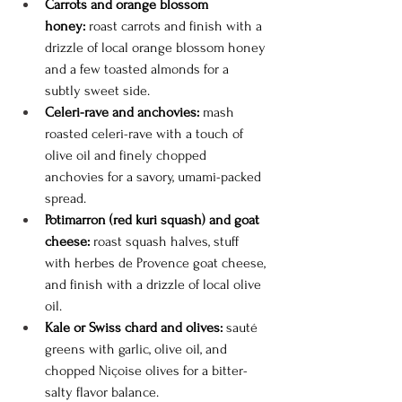
Carrots and orange blossom 
honey:
 roast carrots and finish with a 
drizzle of local orange blossom honey 
and a few toasted almonds for a 
subtly sweet side.
Celeri-rave and anchovies:
 mash 
roasted celeri-rave with a touch of 
olive oil and finely chopped 
anchovies for a savory, umami-packed 
spread.
Potimarron (red kuri squash) and goat 
cheese:
 roast squash halves, stuff 
with herbes de Provence goat cheese, 
and finish with a drizzle of local olive 
oil.
Kale or Swiss chard and olives:
 sauté 
greens with garlic, olive oil, and 
chopped Niçoise olives for a bitter-
salty flavor balance.