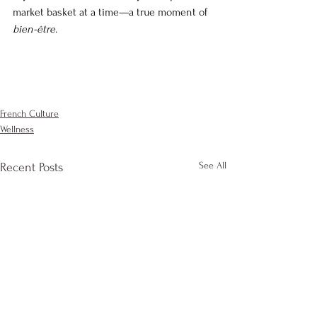
market basket at a time—a true moment of 
bien-être
.
French Culture
Wellness
See All
Recent Posts