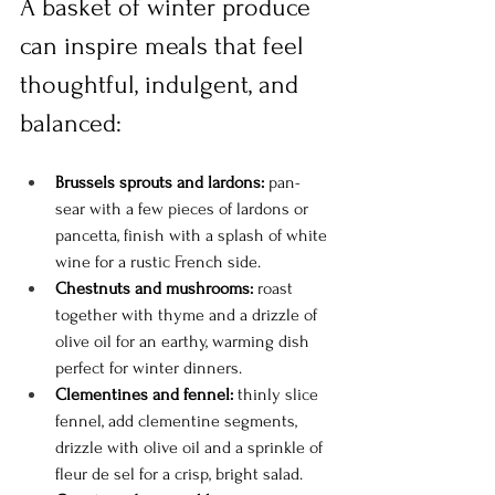
A basket of winter produce 
can inspire meals that feel 
thoughtful, indulgent, and 
balanced:
Brussels sprouts and lardons:
 pan-
sear with a few pieces of lardons or 
pancetta, finish with a splash of white 
wine for a rustic French side.
Chestnuts and mushrooms:
 roast 
together with thyme and a drizzle of 
olive oil for an earthy, warming dish 
perfect for winter dinners.
Clementines and fennel:
 thinly slice 
fennel, add clementine segments, 
drizzle with olive oil and a sprinkle of 
fleur de sel for a crisp, bright salad.