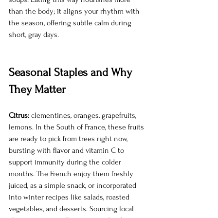
than the body; it aligns your rhythm with 
the season, offering subtle calm during 
short, gray days.
Seasonal Staples and Why 
They Matter
Citrus:
 clementines, oranges, grapefruits, 
lemons. In the South of France, these fruits 
are ready to pick from trees right now, 
bursting with flavor and vitamin C to 
support immunity during the colder 
months. The French enjoy them freshly 
juiced, as a simple snack, or incorporated 
into winter recipes like salads, roasted 
vegetables, and desserts. Sourcing local 