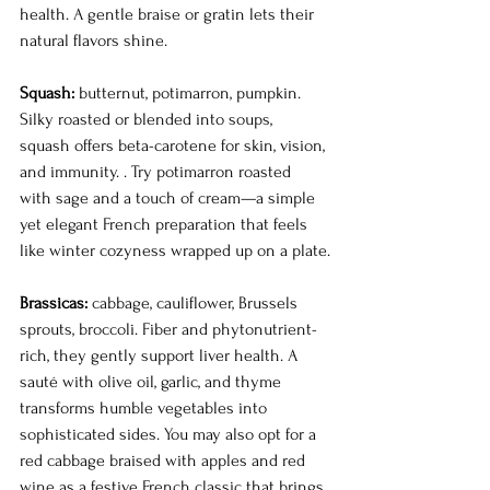
health. A gentle braise or gratin lets their 
natural flavors shine.
Squash:
 butternut, potimarron, pumpkin. 
Silky roasted or blended into soups, 
squash offers beta-carotene for skin, vision, 
and immunity. . Try potimarron roasted 
with sage and a touch of cream—a simple 
yet elegant French preparation that feels 
like winter cozyness wrapped up on a plate.
Brassicas:
 cabbage, cauliflower, Brussels 
sprouts, broccoli. Fiber and phytonutrient-
rich, they gently support liver health. A 
sauté with olive oil, garlic, and thyme 
transforms humble vegetables into 
sophisticated sides. You may also opt for a 
red cabbage braised with apples and red 
wine as a festive French classic that brings 