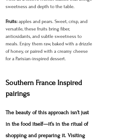
sweetness and depth to the table.
Fruits:
 apples and pears. Sweet, crisp, and 
versatile, these fruits bring fiber, 
antioxidants, and subtle sweetness to 
meals. Enjoy them raw, baked with a drizzle 
of honey, or paired with a creamy cheese 
for a Parisian-inspired dessert.
Southern France Inspired 
pairings
The beauty of this approach isn’t just 
in the food itself—it’s in the ritual of 
shopping and preparing it. Visiting 