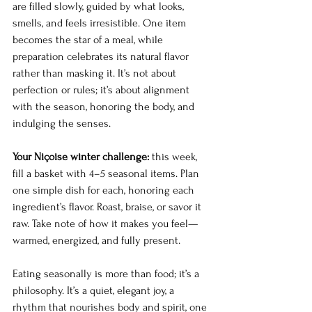
are filled slowly, guided by what looks, 
smells, and feels irresistible. One item 
becomes the star of a meal, while 
preparation celebrates its natural flavor 
rather than masking it. It’s not about 
perfection or rules; it’s about alignment 
with the season, honoring the body, and 
indulging the senses.
Your Niçoise winter challenge:
 this week, 
fill a basket with 4–5 seasonal items. Plan 
one simple dish for each, honoring each 
ingredient’s flavor. Roast, braise, or savor it 
raw. Take note of how it makes you feel—
warmed, energized, and fully present.
Eating seasonally is more than food; it’s a 
philosophy. It’s a quiet, elegant joy, a 
rhythm that nourishes body and spirit, one 