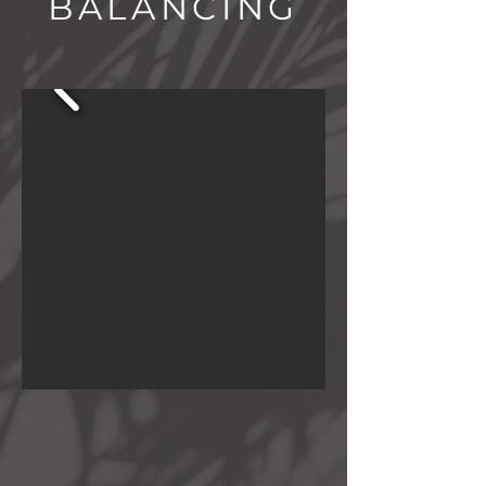
BALANCING