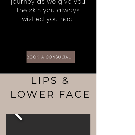
journey as we give you
the skin you always
wished you had.
BOOK A CONSULTATION >
LIPS &
LOWER FACE