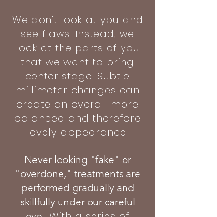
We don’t look at you and
see flaws. Instead, we
look at the parts of you
that we want to bring
center stage. Subtle
millimeter changes can
create an overall more
balanced and therefore
lovely appearance.
Never looking "fake" or
"overdone," treatments are
performed gradually and
skillfully under our careful
With a series of
eye.