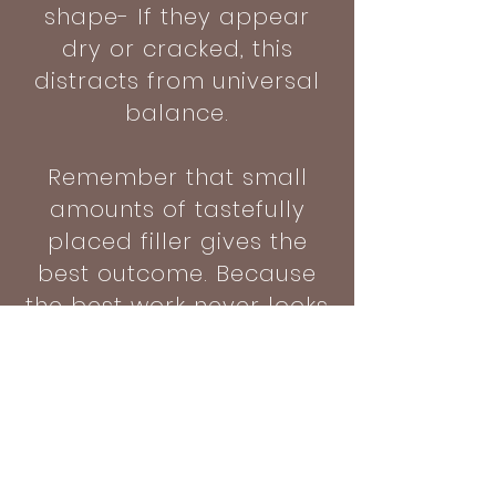
shape- If they appear
dry or cracked, this
distracts from universal
balance.
Remember that small
amounts of tastefully
placed filler gives the
best outcome. Because
the best work never looks
like work
BOOK A CONSULTATION >