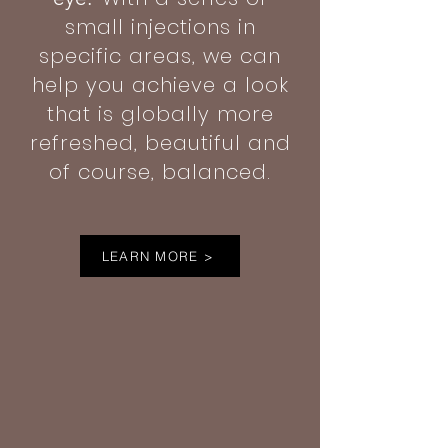
small injections in
specific areas, we can
help you achieve a look
that is globally more
refreshed, beautiful and
of course, balanced.
LEARN MORE >