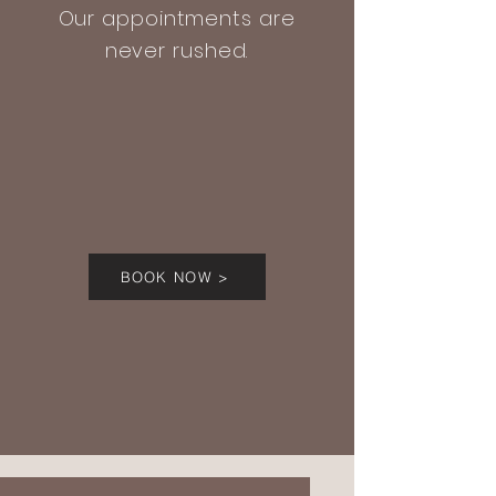
Our appointments are
never rushed.
BOOK NOW >