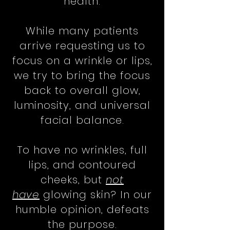
health.
While many patients
arrive requesting us to
focus on a wrinkle or lips,
we try to bring the focus
back to overall glow,
luminosity, and universal
facial balance.
To have no wrinkles, full
lips, and contoured
cheeks, but
not
have
glowing skin? In our
humble opinion, defeats
the purpose.