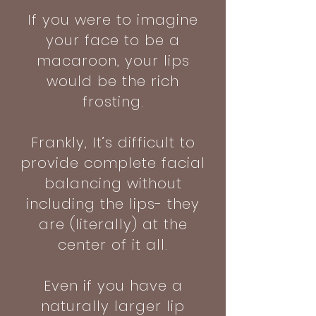
If you were to imagine
your face to be a
macaroon, your lips
would be the rich
frosting.
Frankly, It’s difficult to
provide complete facial
balancing without
including the lips- they
are (literally) at the
center of it all.
Even if you have a
naturally larger lip