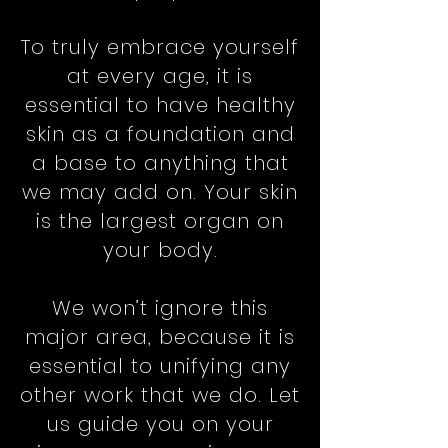
To truly embrace yourself
at every age, it is
essential to have healthy
skin as a foundation and
a base to anything that
we may add on. Your skin
is the largest organ on
your body.
We won’t ignore this
major area, because it is
essential to unifying any
other work that we do. Let
us guide you on your