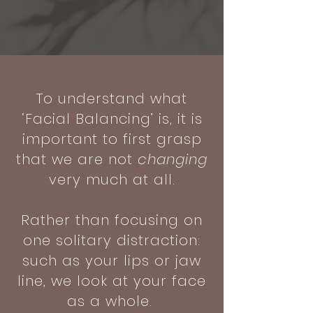
To understand what
‘Facial Balancing’ is, it is
important to first grasp
that we are not
changing
very much at all.
Rather than focusing on
one solitary distraction:
such as your lips or jaw
line, we look at your face
as a whole.