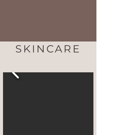
SKINCARE