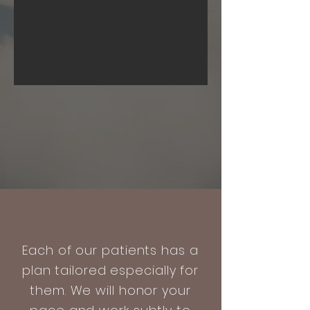
Each of our patients has a
plan tailored especially for
them. We will honor your