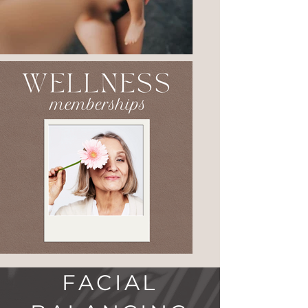
FACIAL