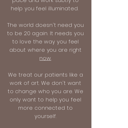
pace and work subtly to
help you feel illuminated.
The world doesn't need you
to be 20 again. It needs you
to love the way you feel
about where you are right
now
.
We treat our patients like a
work of art. We don't want
to change who you are. We
only want to help you feel
more connected to
yourself.