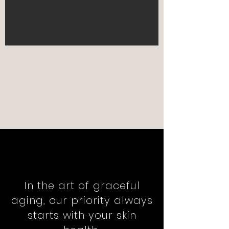
In the art of graceful
aging, our priority always
starts with your skin