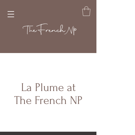
La Plume at
The French NP