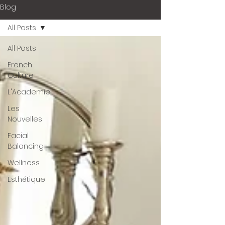
Blog
All Posts
All Posts
French
Culture
L'Academie
Les
Nouvelles
Facial
Balancing
Wellness
Esthétique