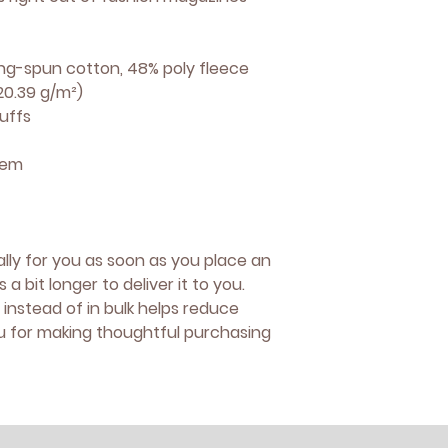
ng-spun cotton, 48% poly fleece
220.39 g/m²)
uffs
hem
lly for you as soon as you place an 
 a bit longer to deliver it to you. 
nstead of in bulk helps reduce 
u for making thoughtful purchasing 