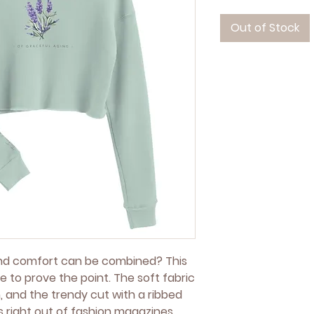
Out of Stock
nd comfort can be combined? This 
e to prove the point. The soft fabric 
, and the trendy cut with a ribbed 
right out of fashion magazines 