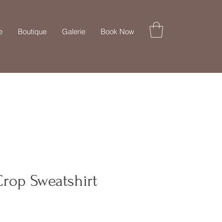
e
Boutique
Galerie
Book Now
rop Sweatshirt