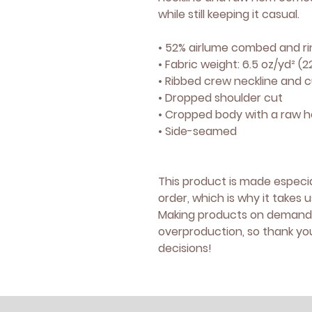
while still keeping it casual.
• 52% airlume combed and ri
• Fabric weight: 6.5 oz/yd² (
• Ribbed crew neckline and c
• Dropped shoulder cut
• Cropped body with a raw 
• Side-seamed
This product is made especia
order, which is why it takes us
Making products on demand i
overproduction, so thank yo
decisions!