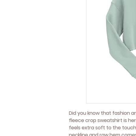
Did you know that fashion a
fleece crop sweatshirt is her
feels extra soft to the touch
neckline and raw hem comes 