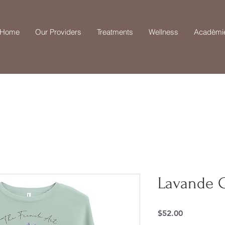
Home
Our Providers
Treatments
Wellness
Acadèmi
Lavande C
Price
$52.00