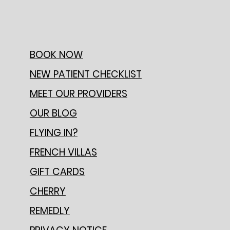
BOOK NOW
NEW PATIENT CHECKLIST
MEET OUR PROVIDERS
OUR BLOG
FLYING IN?
FRENCH VILLAS
GIFT CARDS
CHERRY
REMEDLY