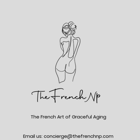
The French Art of Graceful Aging
Email us: concierge@thefrenchnp.com