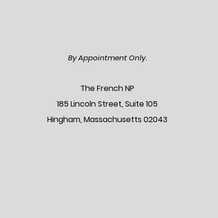
By Appointment Only.
The Frenc
h NP
185 Lincoln Street, Suite 105
Hingham, Massachusetts 02043