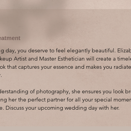
eatment
 day, you deserve to feel elegantly beautiful. Eliza
eup Artist and Master Esthetician will create a time
ook that captures your essence and makes you radiat
.
erstanding of photography, she ensures you look br
ng her the perfect partner for all your special mome