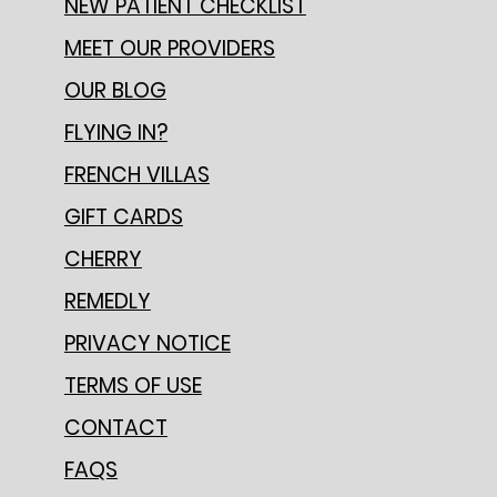
NEW PATIENT CHECKLIST
MEET OUR PROVIDERS
OUR BLOG
FLYING IN?
FRENCH VILLAS
GIFT CARDS
CHERRY
REMEDLY
PRIVACY NOTICE
TERMS OF USE
CONTACT
FAQS