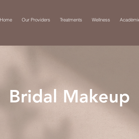
Home
Our Providers
Treatments
Wellness
Acadèmi
Bridal Makeup