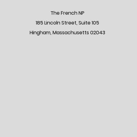
The Frenc
h NP
185 Lincoln Street, Suite 105
Hingham, Massachusetts 02043