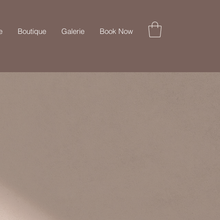
e
Boutique
Galerie
Book Now