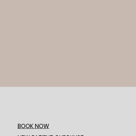
BOOK NOW