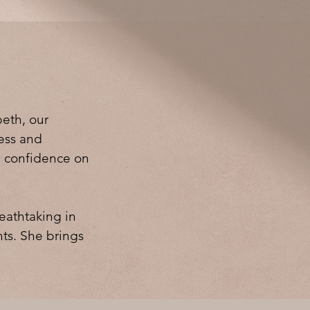
beth, our
less and
e confidence on
eathtaking in
nts. She brings