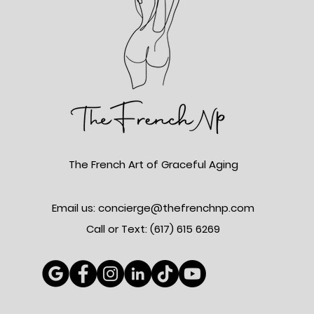
The French Art of Graceful Aging
Email us: concierge@thefrenchnp.com
Call or Text: (617)
615 6269