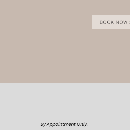
BOOK NOW 
By Appointment Only.