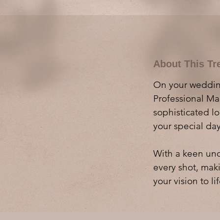
About This Tr
On your wedding
Professional Mak
sophisticated l
your special day
With a keen und
every shot, maki