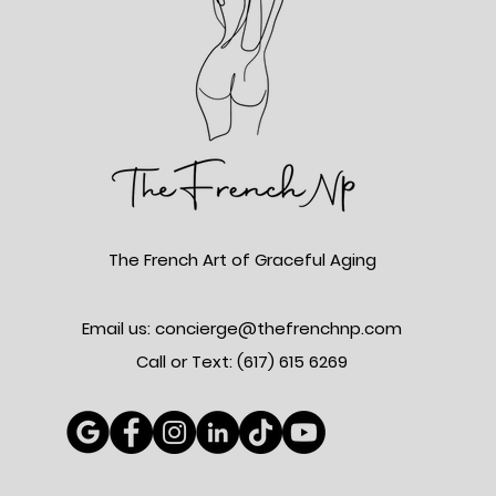
The French Art of Graceful Aging
Email us: concierge@thefrenchnp.com
Call or Text: (617)
615 6269