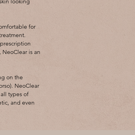
skin looking
comfortable for
 treatment.
 prescription
s, NeoClear is an
ng on the
torso). NeoClear
 all types of
tic, and even