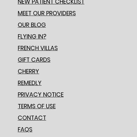
NEW PATIENT CHECKLIST
MEET OUR PROVIDERS
OUR BLOG
FLYING IN?
FRENCH VILLAS
GIFT CARDS
CHERRY
REMEDLY
PRIVACY NOTICE
TERMS OF USE
CONTACT
FAQS