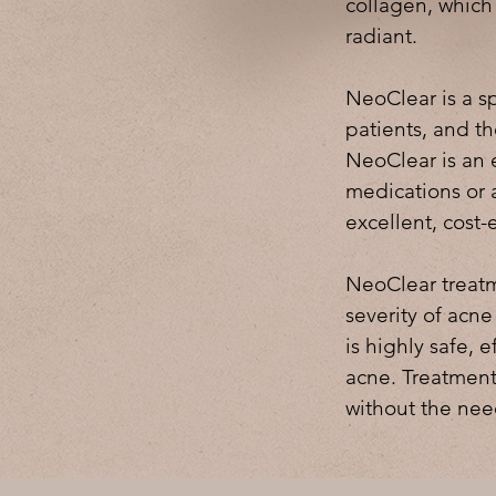
collagen, which
radiant.
NeoClear is a sp
patients, and th
NeoClear is an e
medications or a
excellent, cost-
NeoClear treatm
severity of acne
is highly safe, e
acne. Treatment