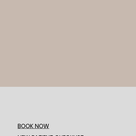
BOOK NOW