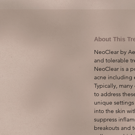
About This Tr
NeoClear by Aero
and tolerable t
NeoClear is a p
acne including 
Typically, many 
to address these
unique settings
into the skin w
suppress inflam
breakouts and t