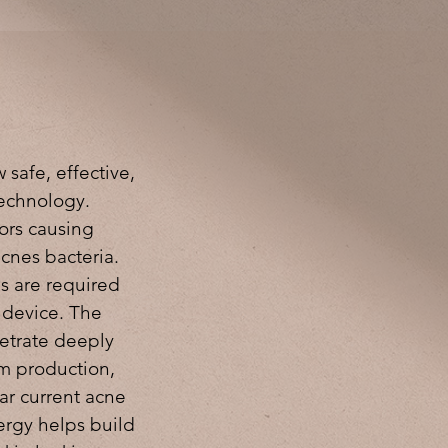
 safe, effective,
technology.
ors causing
cnes bacteria.
ns are required
e device. The
etrate deeply
um production,
ar current acne
ergy helps build