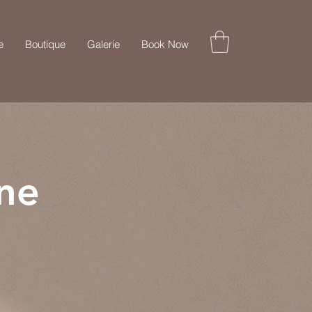
e
Boutique
Galerie
Book Now
ne