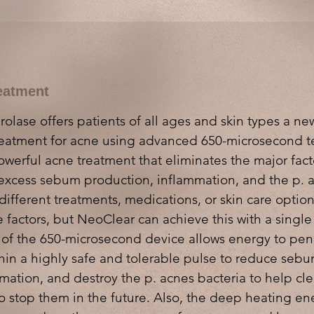
eatment
lase offers patients of all ages and skin types a new
reatment for acne using advanced 650-microsecond 
owerful acne treatment that eliminates the major fact
excess sebum production, inflammation, and the p. a
different treatments, medications, or skin care optio
 factors, but NeoClear can achieve this with a singl
 of the 650-microsecond device allows energy to pen
ithin a highly safe and tolerable pulse to reduce seb
mation, and destroy the p. acnes bacteria to help cle
o stop them in the future. Also, the deep heating en