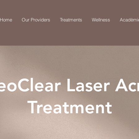
Home
Our Providers
Treatments
Wellness
Acadèmi
eoClear Laser Ac
Treatment