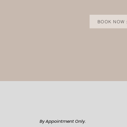
BOOK NOW 
By Appointment Only.