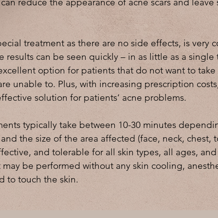
 can reduce the appearance of acne scars and leave 
ecial treatment as there are no side effects, is very 
e results can be seen quickly – in as little as a single
xcellent option for patients that do not want to take
re unable to. Plus, with increasing prescription cost
effective solution for patients’ acne problems.
ents typically take between 10-30 minutes dependi
 and the size of the area affected (face, neck, chest, 
ffective, and tolerable for all skin types, all ages, and
 may be performed without any skin cooling, anesthe