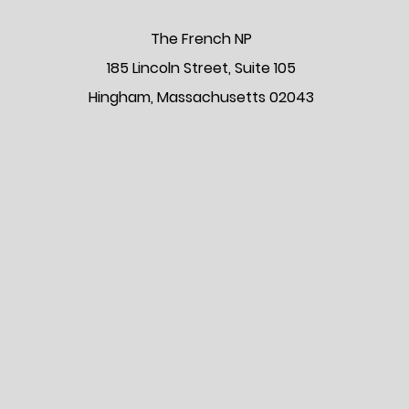
The Frenc
h NP
185 Lincoln Street, Suite 105
Hingham, Massachusetts 02043